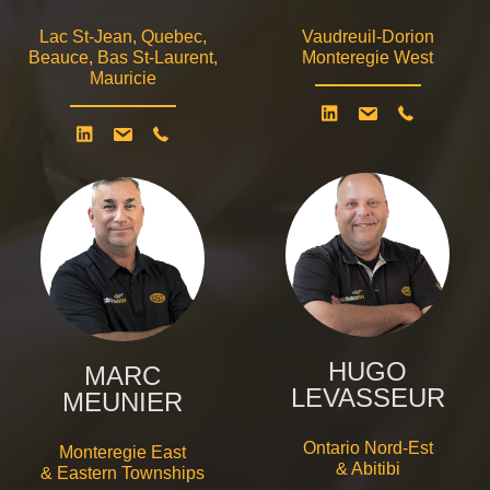
Lac St-Jean, Quebec,
Vaudreuil-Dorion
Beauce, Bas St-Laurent,
Monteregie West
Mauricie
HUGO
MARC
LEVASSEUR
MEUNIER
Ontario Nord-Est
Monteregie East
& Abitibi
& Eastern Townships