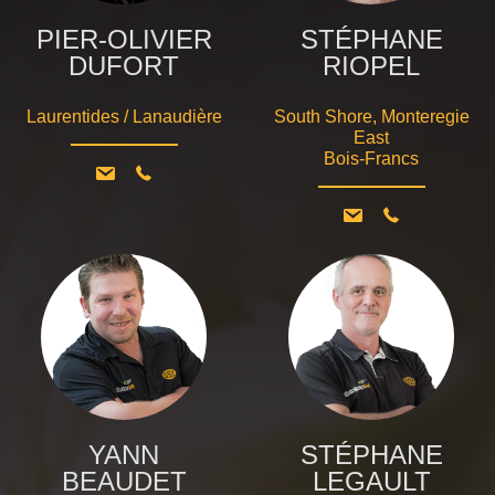
PIER-OLIVIER
STÉPHANE
DUFORT
RIOPEL
Laurentides / Lanaudière
South Shore, Monteregie
East
Bois-Francs
YANN
STÉPHANE
BEAUDET
LEGAULT