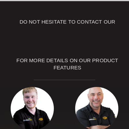
DO NOT HESITATE TO CONTACT OUR
OUR SALES
ADVISORS
FOR MORE DETAILS ON OUR PRODUCT
FEATURES