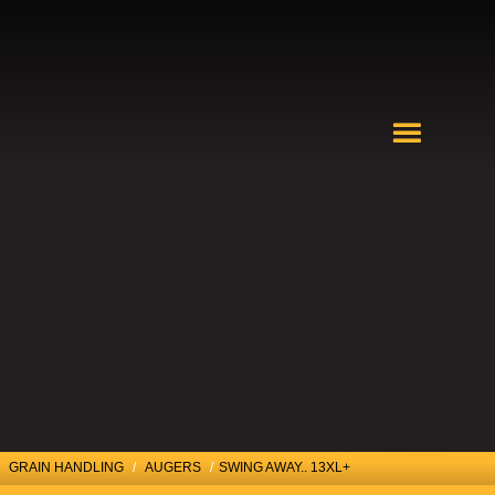
GRAIN HANDLING
/
AUGERS
/
SWING AWAY.. 13XL+