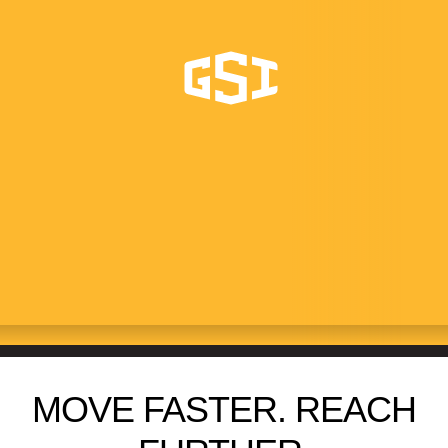
SWING AWAY AUGERS
13XL+
MOVE FASTER. REACH