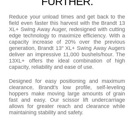
FURTHER.
Reduce your unload times and get back to the
field even faster this harvest with the Brandt 13
XL+ Swing Away Auger, redesigned with cutting
edge technology to maximize efficiency. With a
capacity increase of 20% over the previous
generation, Brandt 13" XL+ Swing Away Augers
deliver an impressive 11,000 bushels/hour. The
13XL+ offers the ideal combination of high
capacity, reliability and ease of use.
Designed for easy positioning and maximum
clearance, Brandt's low profile, self-leveling
hoppers make moving large amounts of grain
fast and easy. Our scissor lift undercarriage
allows for greater reach and clearance while
maintaining stability and safety.
PRODUCT COMPARISON