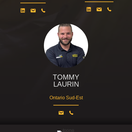
TOMMY
LAURIN
Ontario Sud-Est